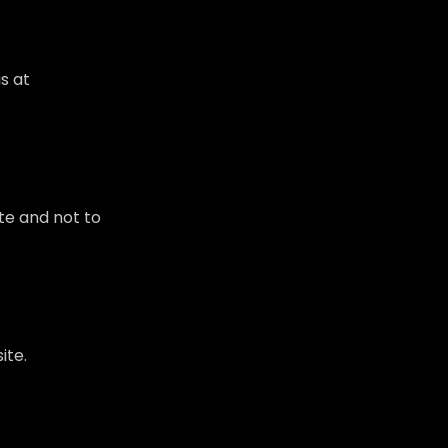
s at
te and not to
ite.