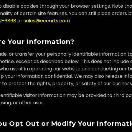
 disable cookies through your browser settings. Note th
nality of certain site features. You can still place orders 
22-6868
or
sales@eccarts.com
.
e Your Information?
ade, or transfer your personally identifiable information t
otice, except as described below. This does not include
who assist in operating our website and conducting our b
p your information confidential. We may also release in
 to protect the rights, property, or safety of our business
ntifiable visitor information may be provided to third par
sing, or other uses.
u Opt Out or Modify Your Informat