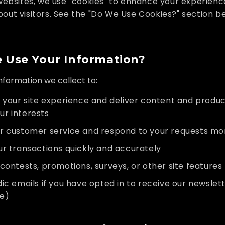
websites, we use "cookies" to enhance your experien
bout visitors. See the "Do We Use Cookies?" section b
Use Your Information?
formation we collect to:
 your site experience and deliver content and produc
ur interests
r customer service and respond to your requests mor
r transactions quickly and accurately
contests, promotions, surveys, or other site features
ic emails if you have opted in to receive our newsle
me)