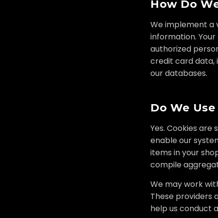
How Do We 
We implement a va
information. Your
authorized personn
credit card data,
our databases.
Do We Use
Yes. Cookies are 
enable our syste
items in your sho
compile aggregate
We may work with 
These providers a
help us conduct a