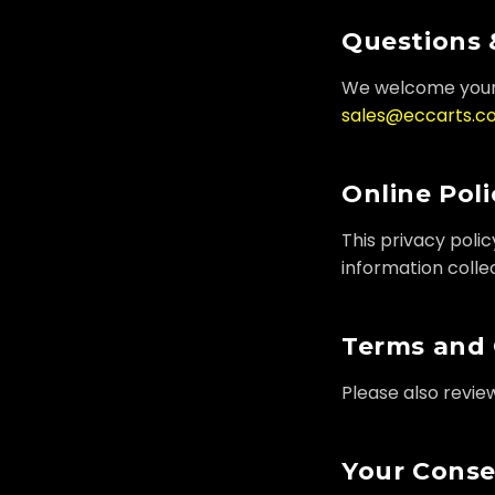
Questions 
We welcome your 
sales@eccarts.c
Online Poli
This privacy poli
information collec
Terms and 
Please also revie
Your Cons