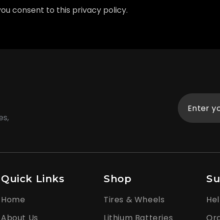
 you consent to this privacy policy.
es,
Quick Links
Shop
Su
Home
Tires & Wheels
Hel
About Us
Lithium Batteries
Ord