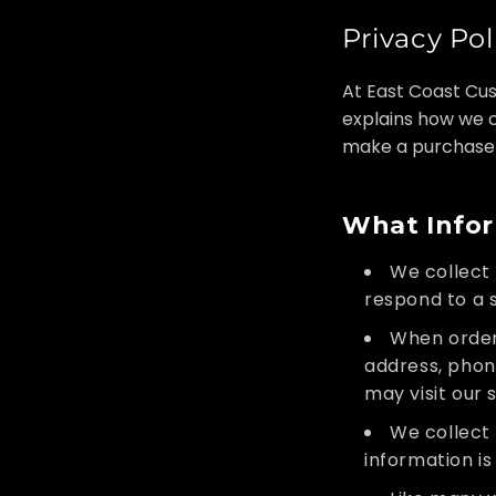
Privacy Pol
At East Coast Cus
explains how we c
make a purchase
What Infor
We collect 
respond to a s
When orderi
address, phon
may visit our 
We collect i
information i