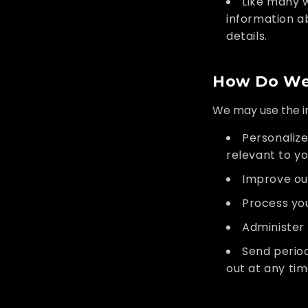
Like many 
information a
details.
How Do We 
We may use the in
Personalize
relevant to yo
Improve ou
Process you
Administer 
Send period
out at any ti