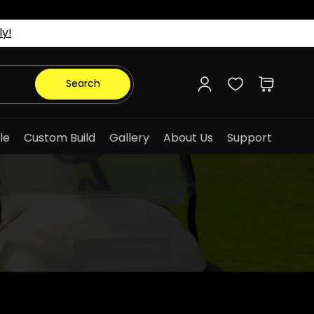
ly!
Log
Cart
Search
in
le
Custom Build
Gallery
About Us
Support