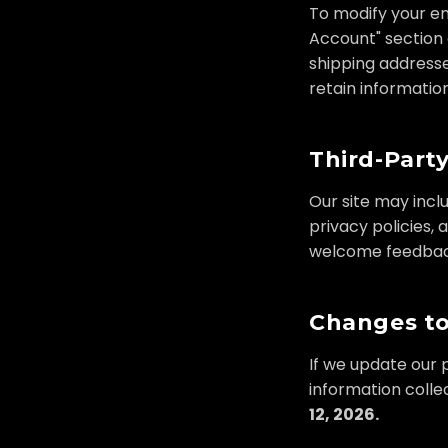
To modify your em
Account" section 
shipping addresse
retain informatio
Third-Party
Our site may incl
privacy policies, 
welcome feedback 
Changes to
If we update our p
information colle
12, 2026.