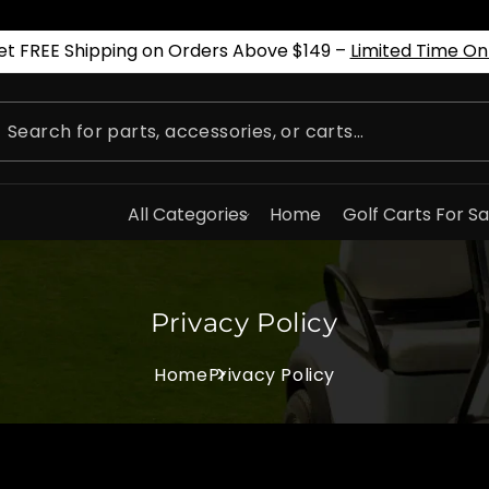
et FREE Shipping on Orders Above $149 –
Limited Time On
All Categories
Home
Golf Carts For Sa
Privacy Policy
Home
Privacy Policy