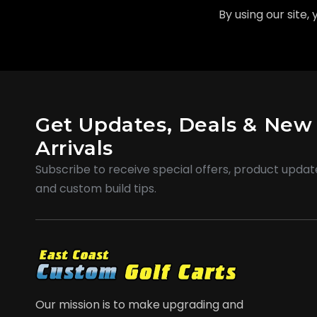
By using our site,
Get Updates, Deals & New
Arrivals
Subscribe to receive special offers, product updat
and custom build tips.
Our mission is to make upgrading and