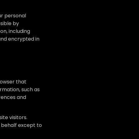
ur personal
sible by
on, including
 and encrypted in
rowser that
rmation, such as
erences and
te visitors.
 behalf except to