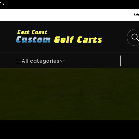
">
Skip to
content
G
All categories