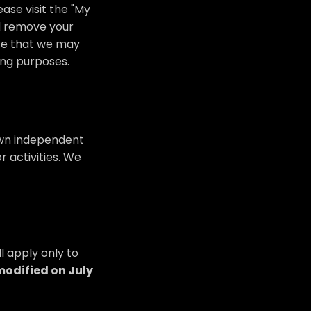
ase visit the "My
nd remove your
ote that we may
ing purposes.
 own independent
r activities. We
l apply only to
modified on July