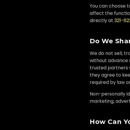
You can choose to
affect the functio
directly at
321-6
Do We Shar
We do not sell, tr
without advance n
trusted partners 
they agree to kee
required by law or
Non-personally ide
marketing, adverti
How Can Yo