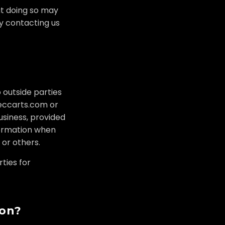
at doing so may
by contacting us
o outside parties
 eccarts.com or
usiness, provided
formation when
 or others.
ties for
ion?