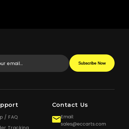
Subscribe Now
pport
Contact Us
Email:
p / FAQ
sales@eccarts.com
er Tracking