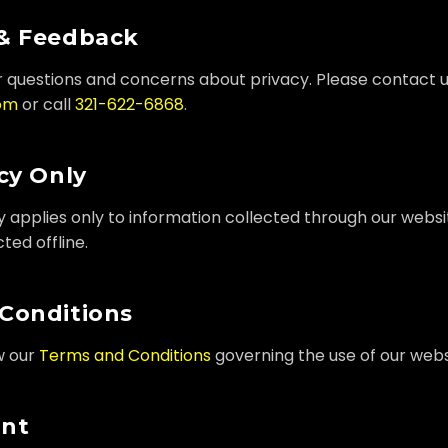
& Feedback
questions and concerns about privacy. Please contact u
om
or call
321-622-6868
.
cy Only
cy applies only to information collected through our websi
ted offline.
Conditions
w our
Terms and Conditions
governing the use of our webs
ent