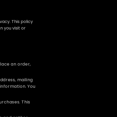
acy. This policy
 you visit or
lace an order,
ddress, mailing
information. You
purchases. This