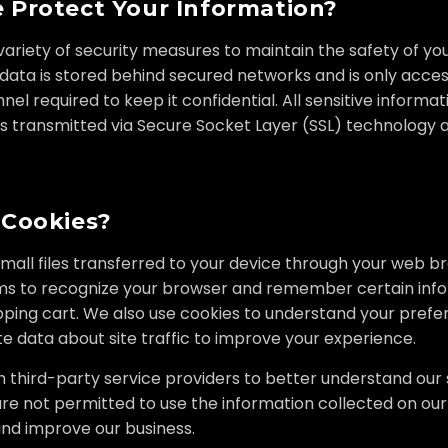
Protect Your Information?
riety of security measures to maintain the safety of yo
 data is stored behind secured networks and is only acces
el required to keep it confidential. All sensitive informati
 is transmitted via Secure Socket Layer (SSL) technology
 Cookies?
small files transferred to your device through your web b
ms to recognize your browser and remember certain info
pping cart. We also use cookies to understand your pref
 data about site traffic to improve your experience.
third-party service providers to better understand our si
re not permitted to use the information collected on our
nd improve our business.