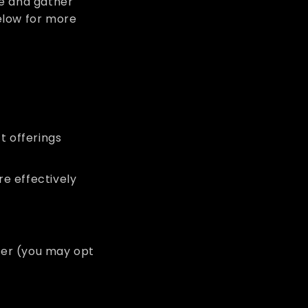
ce and gather
elow for more
t offerings
e effectively
tter (you may opt