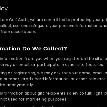
icy
tom Golf Carts, we are committed to protecting your priv
ollect, use, and safeguard your personal information when
 from eccarts.com.
mation Do We Collect?
information from you when you register on the site, p
urvey or email, or participate in other site features.
ng or registering, we may ask for your name, email a
e number, credit card information, or other relevant 
site anonymously.
nformation about gift recipients solely to fulfill gift 
s not used for marketing purposes.