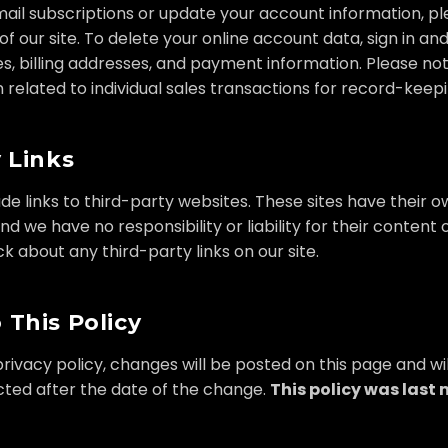
ail subscriptions or update your account information, ple
of our site. To delete your online account data, sign in a
s, billing addresses, and payment information. Please n
n related to individual sales transactions for record-keep
 Links
ude links to third-party websites. These sites have their
and we have no responsibility or liability for their content o
about any third-party links on our site.
 This Policy
rivacy policy, changes will be posted on this page and wil
cted after the date of the change.
This policy was last 